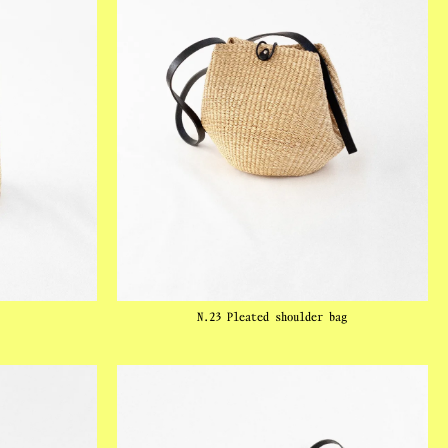
N.23 Pleated shoulder bag