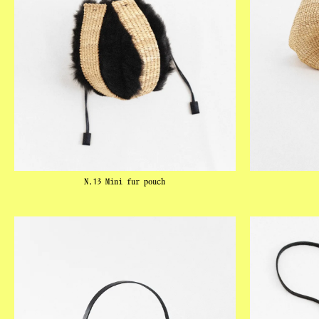
N.13 Mini fur pouch