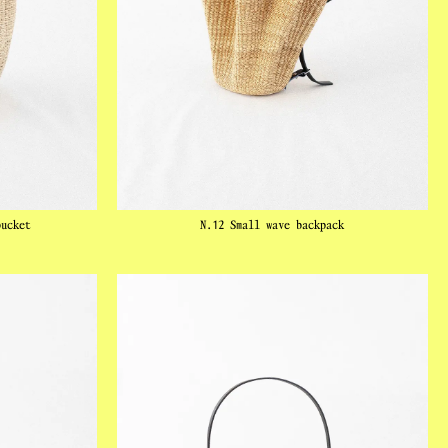
bucket
N.12 Small wave backpack