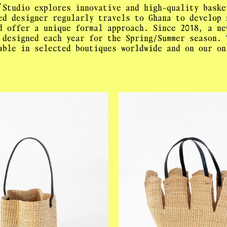
.
 Studio explores innovative and high-quality baske
ed designer regularly travels to Ghana to develop 
d offer a unique formal approach. Since 2018, a ne
 designed each year for the Spring/Summer season. 
able in selected boutiques worldwide and on our on