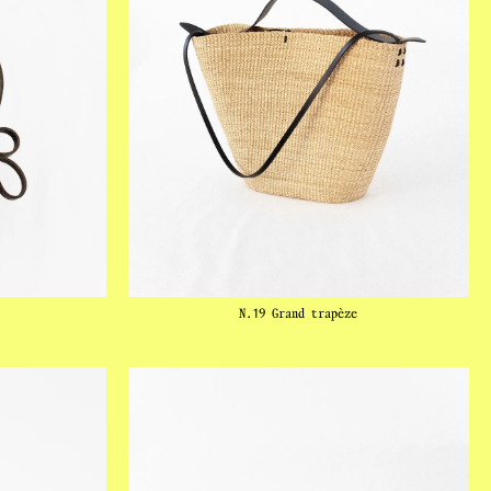
N.19 Grand trapèze