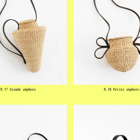
N.17 Grande amphore
N.18 Petite amphore