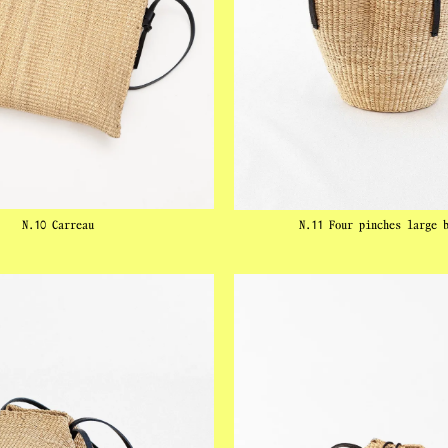
N.10 Carreau
N.11 Four pinches large 