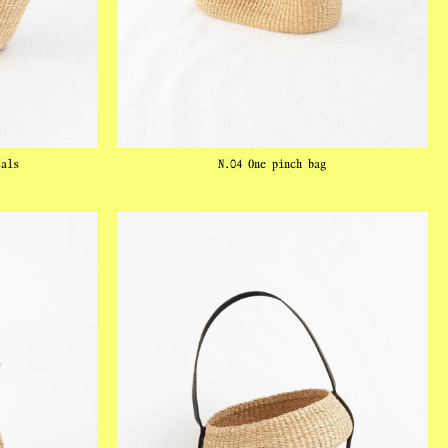
tals
N.04 One pinch bag