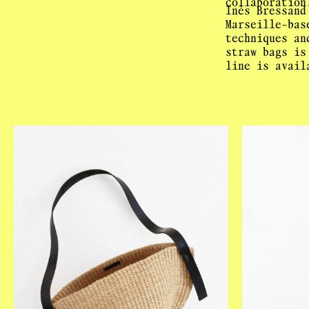
collaboration
Inès Bressand
Marseille-bas
techniques an
straw bags is
line is avail