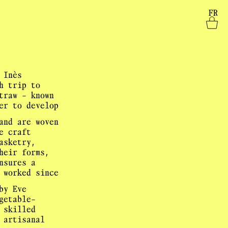
FR
 Inès
h trip to
traw - known
er to develop
and are woven
e craft
asketry,
heir forms,
nsures a
 worked since
by Eve
getable-
 skilled
 artisanal