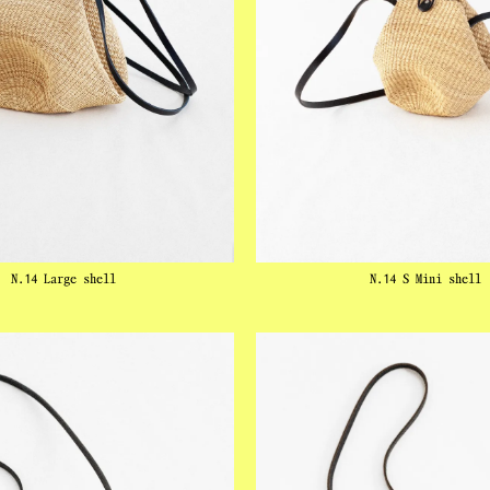
N.14 Large shell
N.14 S Mini shell