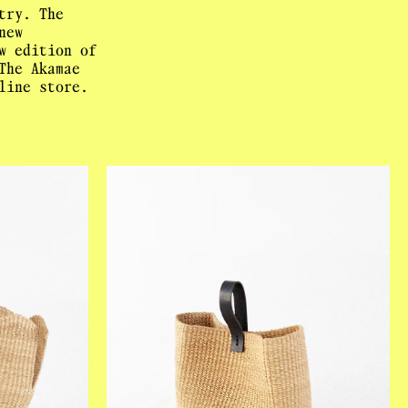
try. The
new
w edition of
The Akamae
line store.