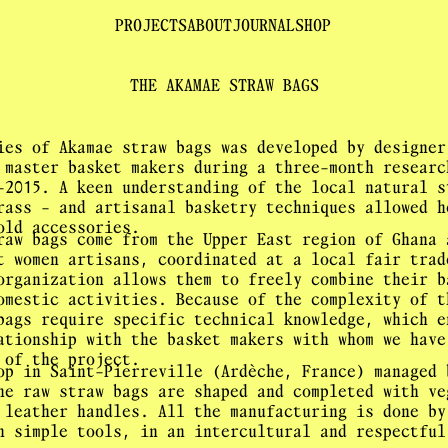
PROJECTS
ABOUT
JOURNAL
SHOP
THE AKAMAE STRAW BAGS
ies of Akamae straw bags was developed by designer
 master basket makers during a three-month researc
-2015. A keen understanding of the local natural s
rass - and artisanal basketry techniques allowed h
old accessories.
raw bags come from the Upper East region of Ghana 
t women artisans, coordinated at a local fair trad
organization allows them to freely combine their b
omestic activities. Because of the complexity of t
bags require specific technical knowledge, which e
ationship with the basket makers with whom we have
 of the project.
op in Saint-Pierreville (Ardèche, France) managed 
he raw straw bags are shaped and completed with ve
 leather handles. All the manufacturing is done by
h simple tools, in an intercultural and respectful