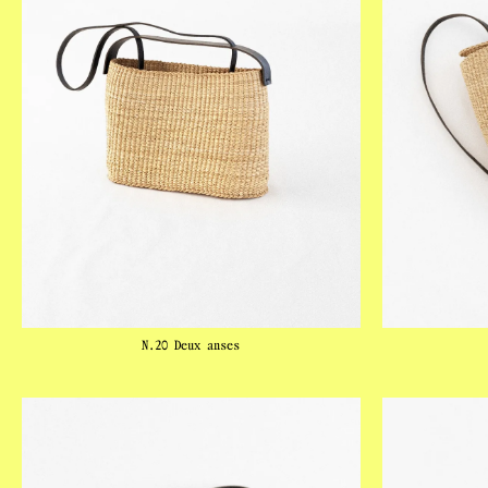
N.20 Deux anses