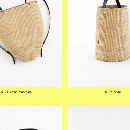
N.21 Cône backpack
N.22 Seau