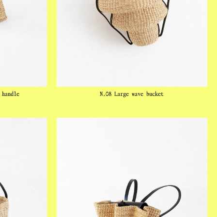
 handle
N.08 Large wave bucket