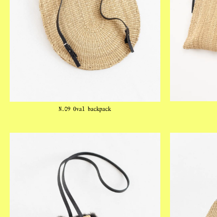
N.09 Oval backpack