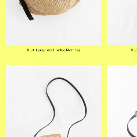
N.01 Large oval schoulder bag
N.0