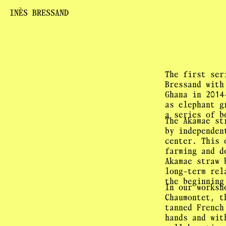
INÈS BRESSAND
The first ser
Bressand with
Ghana in 2014
as elephant g
a series of b
The Akamae st
by independen
center. This 
farming and d
Akamae straw 
long-term rel
the beginning
In our worksh
Chaumontet, t
tanned French
hands and wit