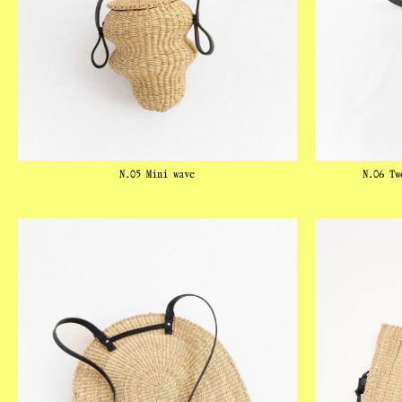
N.05 Mini wave
N.06 Tw