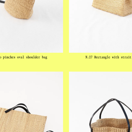
o pinches oval shoulder bag
N.07 Rectangle with strait