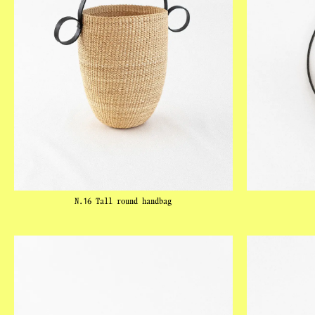
N.16 Tall round handbag