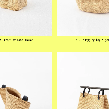
2 Irregular wave bucket
N.03 Shopping bag 8 pe