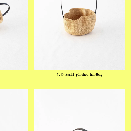
N.15 Small pinched handbag